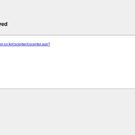
ved
con.co.kr/cscenter/cscenter.asp?