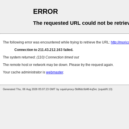
ERROR
The requested URL could not be retrie
The following error was encountered while trying to retrieve the URL:
http://mori
Connection to 211.43.212.163 failed.
The system returned:
(110) Connection timed out
The remote host or network may be down. Please try the request again.
Your cache administrator is
webmaster
.
Generated Thu, 06 Aug 2026 05:07:23 GMT by squid-proxy-5b96dc6d46-kq5nc (squid/6.13)